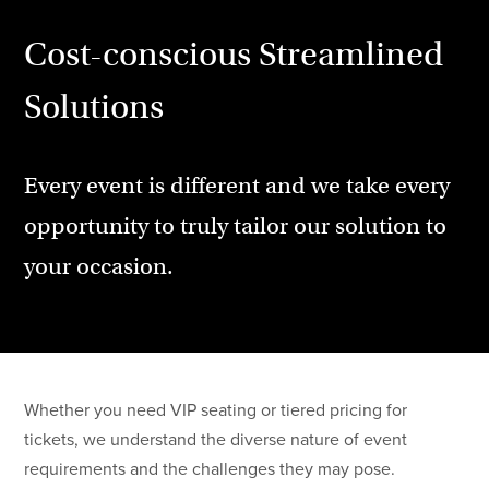
Cost-conscious Streamlined
Solutions
Every event is different and we take every
opportunity to truly tailor our solution to
your occasion.
Whether you need VIP seating or tiered pricing for
tickets, we understand the diverse nature of event
requirements and the challenges they may pose.