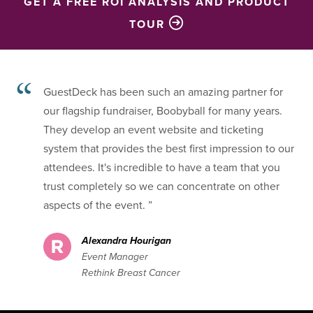
GET A FREE ROI ANALYSIS AND PRODUCT
TOUR
GuestDeck has been such an amazing partner for
our flagship fundraiser, Boobyball for many years.
They develop an event website and ticketing
system that provides the best first impression to our
attendees. It's incredible to have a team that you
trust completely so we can concentrate on other
aspects of the event. ”
Alexandra Hourigan
Event Manager
Rethink Breast Cancer