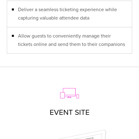
Deliver a seamless ticketing experience while
capturing valuable attendee data
Allow guests to conveniently manage their
tickets online and send them to their companions
EVENT SITE