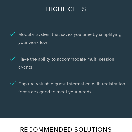
HIGHLIGHTS
Modular system that saves you time by simplifying
your workflow
Have the ability to accommodate multi-session
events
Capture valuable guest information with registration
forms designed to meet your needs
RECOMMENDED SOLUTIONS