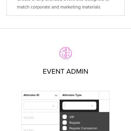
match corporate and marketing materials
EVENT ADMIN