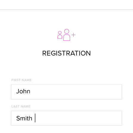
REGISTRATION