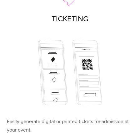
TICKETING
Easily generate digital or printed tickets for admission at
your event.