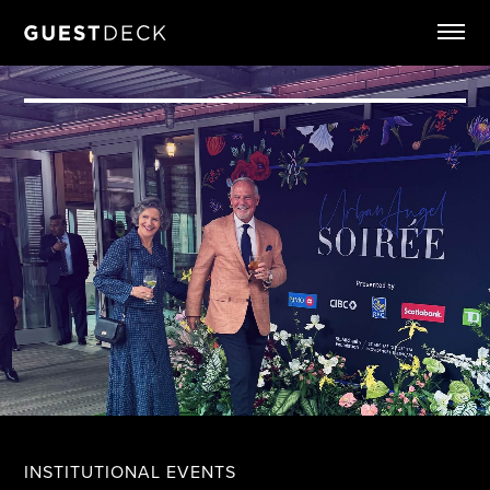
INSTITUTIONAL EVENTS