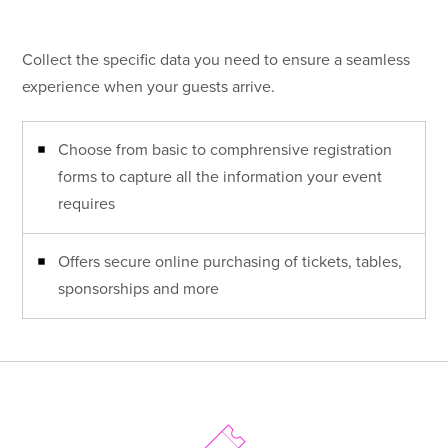
Collect the specific data you need to ensure a seamless
experience when your guests arrive.
Choose from basic to comphrensive registration
forms to capture all the information your event
requires
Offers secure online purchasing of tickets, tables,
sponsorships and more