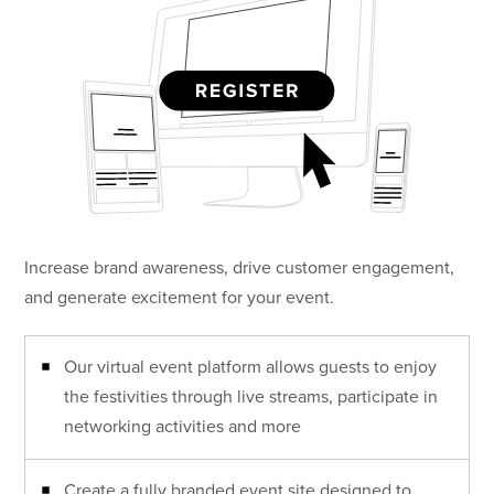
Increase brand awareness, drive customer engagement,
and generate excitement for your event.
Our virtual event platform allows guests to enjoy
the festivities through live streams, participate in
networking activities and more
Create a fully branded event site designed to