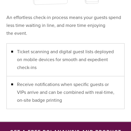
An effortless check-in process means your guests spend
less time waiting in line, and more time enjoying
the event.
Ticket scanning and digital guest lists deployed
on mobile devices for smooth and expedient
check-ins
Receive notifications when specific guests or
VIPs arrive and can be combined with real-time,
on-site badge printing