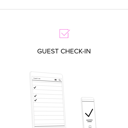
GUEST CHECK-IN