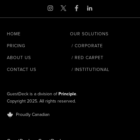
HOME
OUR SOLUTIONS
PRICING
/ CORPORATE
ABOUT US
/ RED CARPET
CONTACT US
/ INSTITUTIONAL
GuestDeck is a division of
Principle
.
Copyright 2025. All rights reserved.
Proudly Canadian