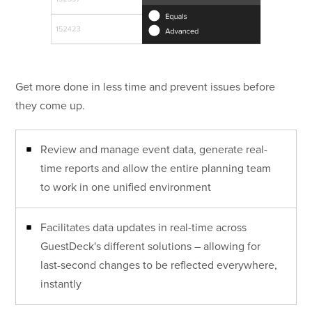
Get more done in less time and prevent issues before
they come up.
Review and manage event data, generate real-
time reports and allow the entire planning team
to work in one unified environment
Facilitates data updates in real-time across
GuestDeck's different solutions – allowing for
last-second changes to be reflected everywhere,
instantly