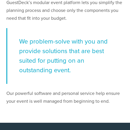
GuestDeck’s modular event platform lets you simplify the
planning process and choose only the components you
need that fit into your budget.
We problem-solve with you and
provide solutions that are best
suited for putting on an
outstanding event.
Our powerful software and personal service help ensure
your event is well managed from beginning to end.